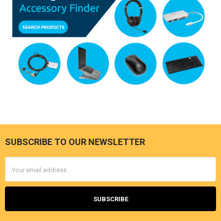
SUBSCRIBE TO OUR NEWSLETTER
Footer
Email
Address