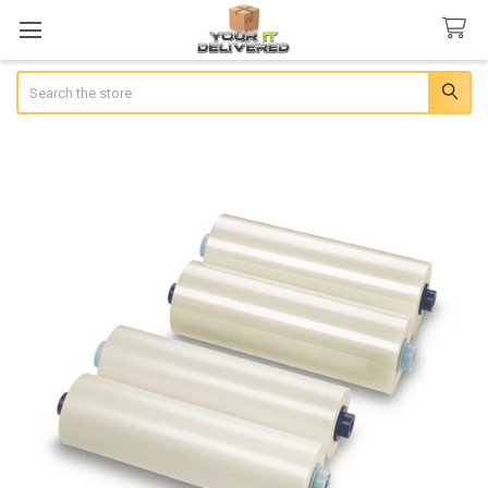
Search