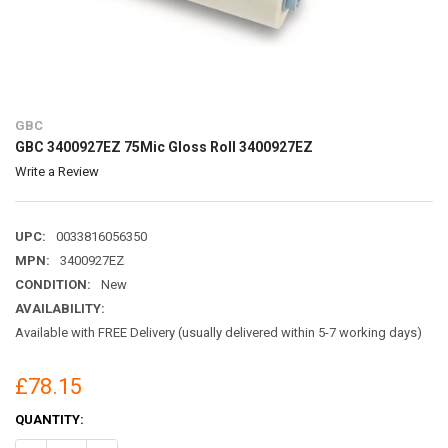
GBC
GBC 3400927EZ 75Mic Gloss Roll 3400927EZ
Write a Review
UPC:
0033816056350
MPN:
3400927EZ
CONDITION:
New
AVAILABILITY:
Available with FREE Delivery (usually delivered within 5-7 working days)
£78.15
CURRENT
QUANTITY:
STOCK: