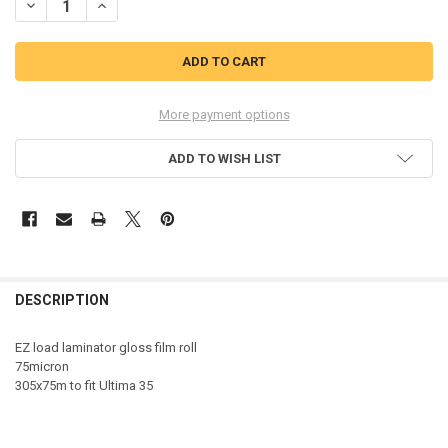
DECREASE QUANTITY OF GBC 3400927EZ 75MIC GLOSS ROLL 3400927
INCREASE QUANTITY OF GBC 3400927EZ 75MIC GLOSS RO
More payment options
ADD TO WISH LIST
DESCRIPTION
EZ load laminator gloss film roll
75micron
305x75m to fit Ultima 35