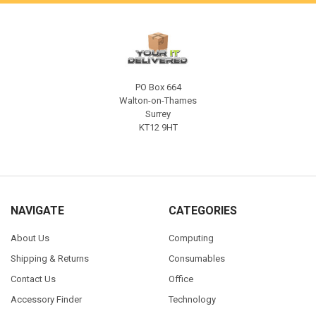
PO Box 664
Walton-on-Thames
Surrey
KT12 9HT
NAVIGATE
CATEGORIES
About Us
Computing
Shipping & Returns
Consumables
Contact Us
Office
Accessory Finder
Technology