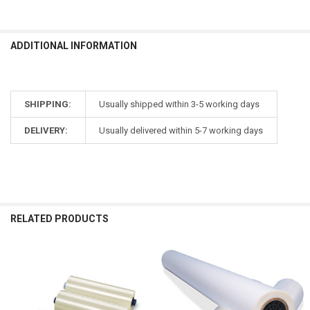
ADDITIONAL INFORMATION
SHIPPING:
Usually shipped within 3-5 working days
DELIVERY:
Usually delivered within 5-7 working days
RELATED PRODUCTS
Related
Products