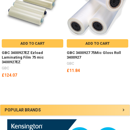
ADD TO CART
ADD TO CART
GBC 3400927EZ Ezload
GBC 3400927 75Mic Gloss Roll
Laminating Film 75 mic
3400927
3400927EZ
GBC
GBC
£11.84
£124.07
Sidebar
POPULAR BRANDS