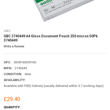
GBC
GBC 3740449 A4 Gloss Document Pouch 250 micron 50Pk
3740449
Write a Review
UPC:
0338160309160
MPN:
3740449
CONDITION:
New
AVAILABILITY:
Available with FREE Delivery (usually delivered within 5-7 working days)
£29.40
CURRENT
QUANTITY: