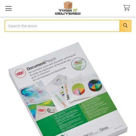
Search