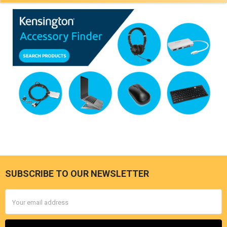
SUBSCRIBE TO OUR NEWSLETTER
Footer
Email
Address