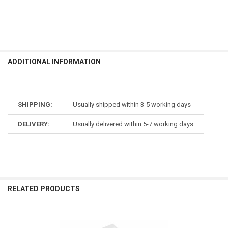
ADDITIONAL INFORMATION
SHIPPING:
Usually shipped within 3-5 working days
DELIVERY:
Usually delivered within 5-7 working days
RELATED PRODUCTS