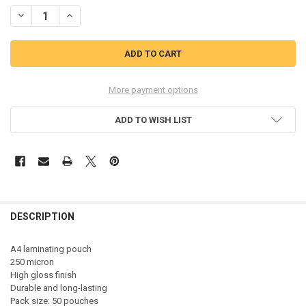
STOCK:
DECREASE QUANTITY OF GBC 3740449 A4 GLOSS DOCUMENT POUCH 
INCREASE QUANTITY OF GBC 3740449 A4 GLOSS DOCUME
More payment options
ADD TO WISH LIST
DESCRIPTION
A4 laminating pouch
250 micron
High gloss finish
Durable and long-lasting
Pack size: 50 pouches