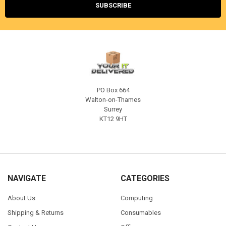
PO Box 664
Walton-on-Thames
Surrey
KT12 9HT
NAVIGATE
CATEGORIES
About Us
Computing
Shipping & Returns
Consumables