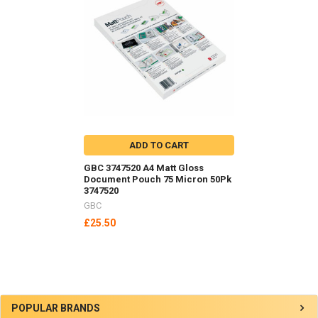
Related
Products
ADD TO CART
GBC 3747520 A4 Matt Gloss
Document Pouch 75 Micron 50Pk
3747520
GBC
£25.50
Sidebar
POPULAR BRANDS