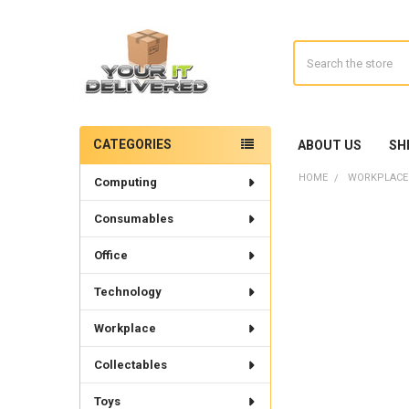
Search
CATEGORIES
ABOUT US
SH
Sidebar
HOME
WORKPLACE
Computing
Consumables
Office
Technology
Workplace
Collectables
Toys