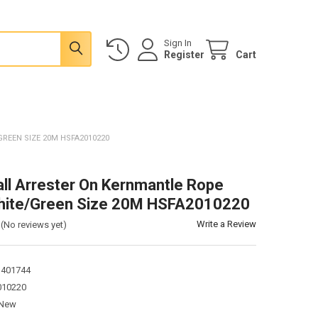
Sign In
Register
Cart
REEN SIZE 20M HSFA2010220
all Arrester On Kernmantle Rope
hite/Green Size 20M HSFA2010220
Write a Review
(No reviews yet)
1401744
10220
New