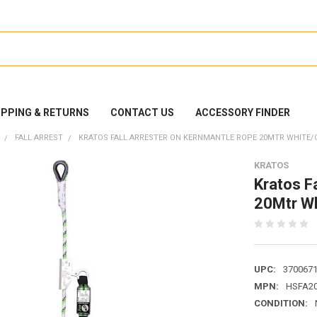
IPPING & RETURNS
CONTACT US
ACCESSORY FINDER
FALL ARREST
KRATOS FALL ARRESTER ON KERNMANTLE ROPE 20MTR WHITE/G
KRATOS
Kratos F
20Mtr W
UPC:
370067
MPN:
HSFA20
CONDITION: