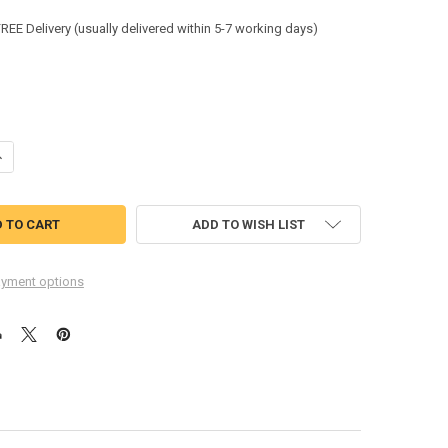
:
FREE Delivery (usually delivered within 5-7 working days)
ANTITY OF KRATOS FALL ARRESTER ON KERNMANTLE ROPE 20MTR WHIT
NCREASE QUANTITY OF KRATOS FALL ARRESTER ON KERNMANTLE ROPE 2
ADD TO WISH LIST
yment options