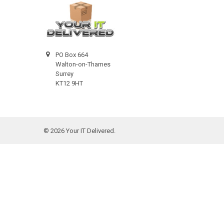
PO Box 664
Walton-on-Thames
Surrey
KT12 9HT
©
2026
Your IT Delivered.