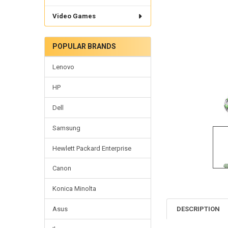
Video Games
POPULAR BRANDS
Lenovo
HP
Dell
Samsung
Hewlett Packard Enterprise
Canon
Konica Minolta
DESCRIPTION
Asus