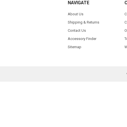
NAVIGATE
About Us
C
Shipping & Returns
C
Contact Us
O
Accessory Finder
T
Sitemap
W