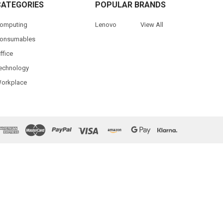
CATEGORIES
POPULAR BRANDS
omputing
Lenovo
View All
onsumables
ffice
echnology
orkplace