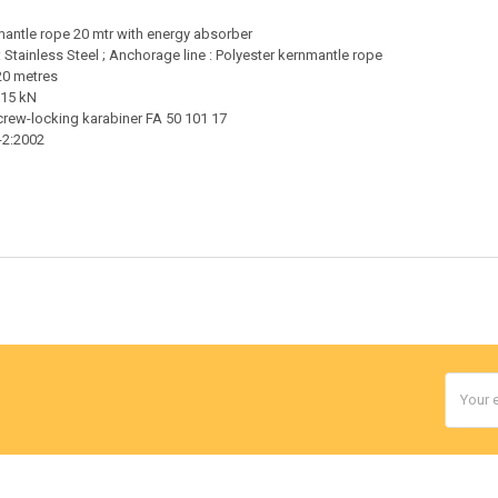
nmantle rope 20 mtr with energy absorber
: Stainless Steel ; Anchorage line : Polyester kernmantle rope
20 metres
 15 kN
screw-locking karabiner FA 50 101 17
-2:2002
Email
Addres