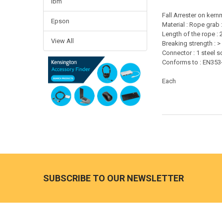
Ibm
Fall Arrester on ker
Epson
Material : Rope grab 
Length of the rope : 
View All
Breaking strength : >
Connector : 1 steel 
Conforms to : EN353
Each
Footer
SUBSCRIBE TO OUR NEWSLETTER