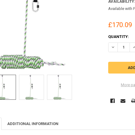
AVAILABILITY
Available with 
£170.09
CURRENT
QUANTITY:
STOCK:
DECREASE QU
I
More pa
ADDITIONAL INFORMATION