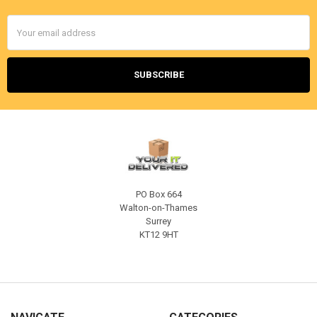
Email
Address
PO Box 664
Walton-on-Thames
Surrey
KT12 9HT