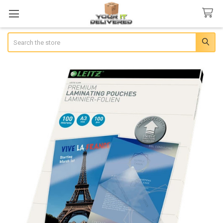
Search