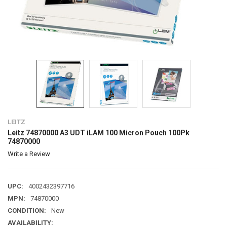
LEITZ
Leitz 74870000 A3 UDT iLAM 100 Micron Pouch 100Pk
74870000
Write a Review
UPC:
4002432397716
MPN:
74870000
CONDITION:
New
AVAILABILITY: