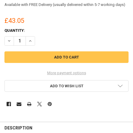
Available with FREE Delivery (usually delivered within 5-7 working days)
£43.05
CURRENT
QUANTITY:
STOCK:
DECREASE QUANTITY OF LEITZ 74870000 A3 UDT ILAM 100 MICRON P
INCREASE QUANTITY OF LEITZ 74870000 A3 UDT ILAM 10
More payment options
ADD TO WISH LIST
DESCRIPTION