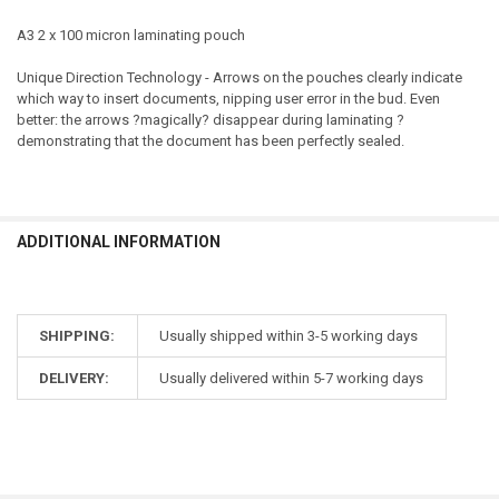
A3 2 x 100 micron laminating pouch
Unique Direction Technology - Arrows on the pouches clearly indicate
which way to insert documents, nipping user error in the bud. Even
better: the arrows ?magically? disappear during laminating ?
demonstrating that the document has been perfectly sealed.
ADDITIONAL INFORMATION
SHIPPING:
Usually shipped within 3-5 working days
DELIVERY:
Usually delivered within 5-7 working days