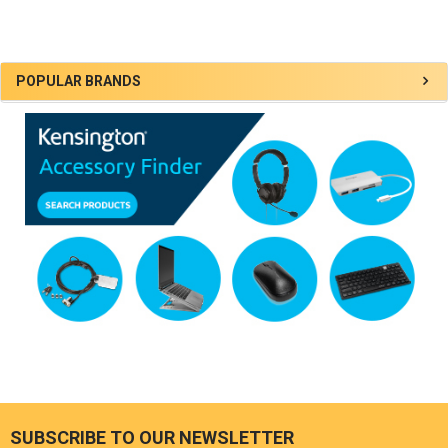
Sidebar
POPULAR BRANDS
SUBSCRIBE TO OUR NEWSLETTER
Footer