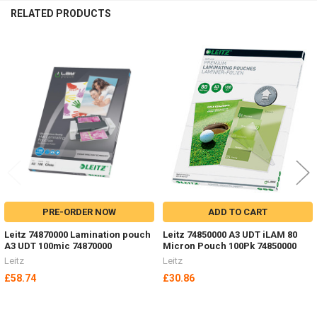
RELATED PRODUCTS
Related
Products
PRE-ORDER NOW
ADD TO CART
Leitz 74870000 Lamination pouch
Leitz 74850000 A3 UDT iLAM 80
A3 UDT 100mic 74870000
Micron Pouch 100Pk 74850000
Leitz
Leitz
£58.74
£30.86