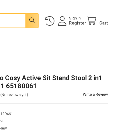
Sign In
Register
Cart
o Cosy Active Sit Stand Stool 2 in1
1 65180061
Write a Review
(No reviews yet)
2129461
61
New