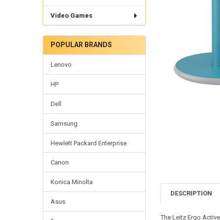
Video Games
POPULAR BRANDS
Lenovo
HP
Dell
Samsung
Hewlett Packard Enterprise
Canon
Konica Minolta
DESCRIPTION
Asus
The Leitz Ergo Activ