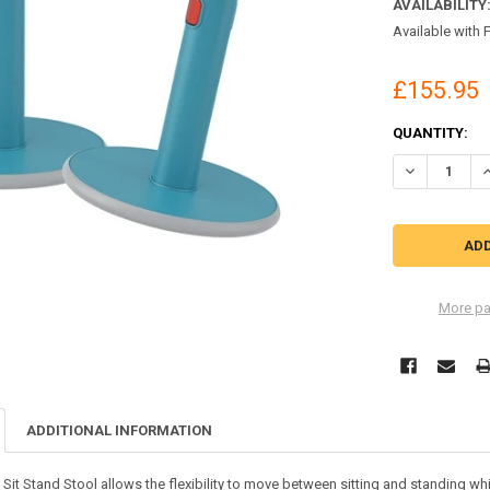
AVAILABILITY
Available with 
£155.95
CURRENT
QUANTITY:
STOCK:
DECREASE QU
I
More pa
ADDITIONAL INFORMATION
e Sit Stand Stool allows the flexibility to move between sitting and standing