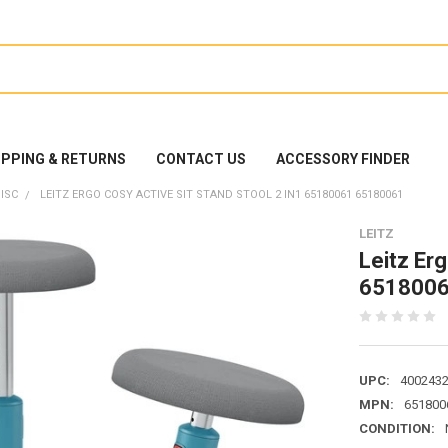
IPPING & RETURNS
CONTACT US
ACCESSORY FINDER
ISC
LEITZ ERGO COSY ACTIVE SIT STAND STOOL 2 IN1 65180061 65180061
LEITZ
Leitz Erg
6518006
UPC:
400243
MPN:
651800
CONDITION: