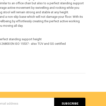
similar to an office chair but also to a perfect standing support
ourage active movement by swivelling and rocking while you
 stool will remain strong and stable at any height.
nd a non-slip base which will not damage your floor. With its
ellbeing by effortlessly creating the perfect active working
ou moving all day.
a perfect standing support height
 26800 EN ISO 15537 - also TÜV and GS certified
s