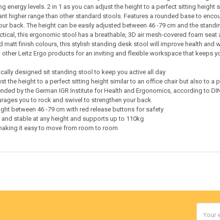
g energy levels. 2 in 1 as you can adjust the height to a perfect sitting height 
icant higher range than other standard stools. Features a rounded base to enc
our back. The height can be easily adjusted between 46 -79 cm and the standing
tical, this ergonomic stool has a breathable, 3D air mesh-covered foam seat a
 matt finish colours, this stylish standing desk stool will improve health and w
other Leitz Ergo products for an inviting and flexible workspace that keeps y
ally designed sit standing stool to keep you active all day
st the height to a perfect sitting height similar to an office chair but also to 
ed by the German IGR Institute for Health and Ergonomics, according to DIN
ages you to rock and swivel to strengthen your back
ight between 46 -79 cm with red release buttons for safety
 and stable at any height and supports up to 110kg
making it easy to move from room to room
Email
Addres