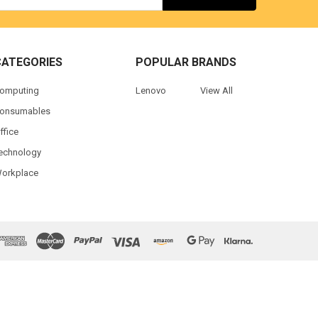
CATEGORIES
POPULAR BRANDS
omputing
Lenovo
View All
onsumables
ffice
echnology
orkplace