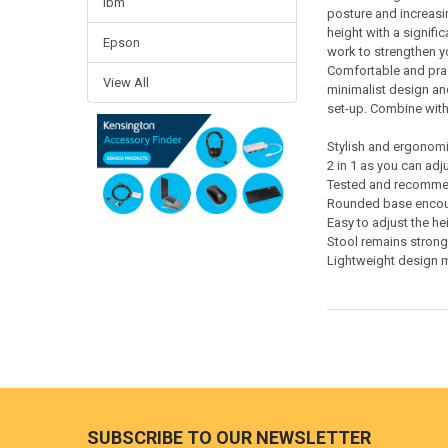
Ibm
posture and increasin
height with a signif
Epson
work to strengthen y
Comfortable and prac
View All
minimalist design and
set-up. Combine with 
Stylish and ergonomic
2 in 1 as you can adju
Tested and recommend
Rounded base encour
Easy to adjust the he
Stool remains strong
Lightweight design 
Footer
SUBSCRIBE TO OUR NEWSLETTER