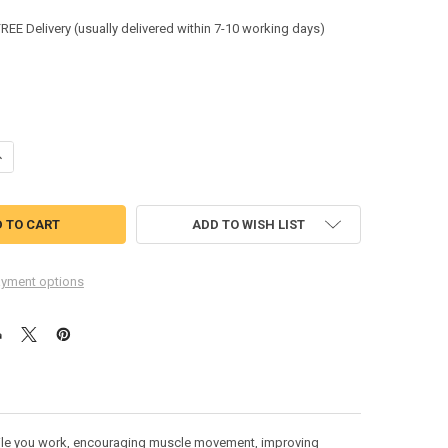
:
FREE Delivery (usually delivered within 7-10 working days)
ANTITY OF LEITZ ERGO COSY ACTIVE SIT STAND STOOL 2 IN1 65180061 6
NCREASE QUANTITY OF LEITZ ERGO COSY ACTIVE SIT STAND STOOL 2 IN1 
ADD TO WISH LIST
yment options
 while you work, encouraging muscle movement, improving