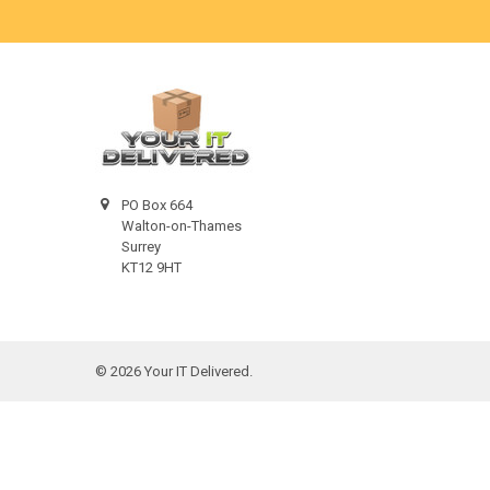
PO Box 664
Walton-on-Thames
Surrey
KT12 9HT
©
2026
Your IT Delivered.