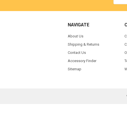
NAVIGATE
About Us
C
Shipping & Returns
C
Contact Us
O
Accessory Finder
T
Sitemap
W