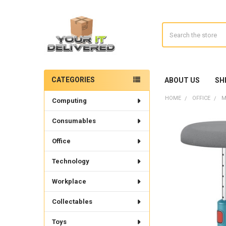
Search
CATEGORIES
ABOUT US
SH
Sidebar
HOME
OFFICE
M
Computing
Consumables
Office
Technology
Workplace
Collectables
Toys