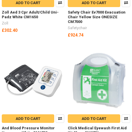
ADD TO CART
ADD TO CART
Zoll Aed 3 Cpr Adult/Child Uni-
Safety Chair Ev7000 Evacuation
Padz White CM1650
Chair Yellow Size ONESIZE
CM7000
Zoll
Safetychair
£302.40
£924.74
ADD TO CART
ADD TO CART
And Blood Pressure Monitor
Click Medical Eyewash First Aid