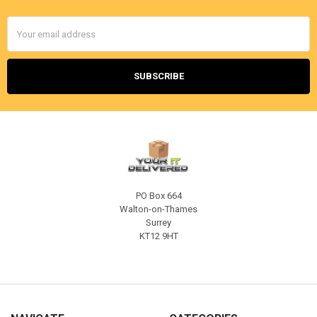
Email
Address
PO Box 664
Walton-on-Thames
Surrey
KT12 9HT