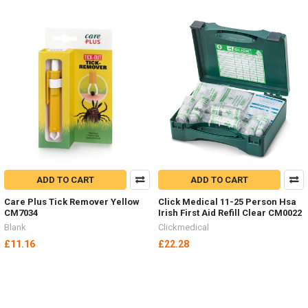
ADD TO CART
ADD TO CART
Care Plus Tick Remover Yellow
Click Medical 11-25 Person Hsa
CM7034
Irish First Aid Refill Clear CM0022
Blank
Clickmedical
£11.16
£22.28