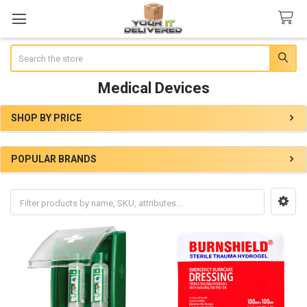
Search
Medical Devices
SHOP BY PRICE
Sidebar
POPULAR BRANDS