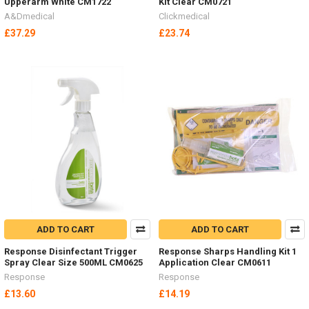
Upperarm White CM1722
Kit Clear CM0721
A&Dmedical
Clickmedical
£37.29
£23.74
ADD TO CART
ADD TO CART
Response Disinfectant Trigger
Response Sharps Handling Kit 1
Spray Clear Size 500ML CM0625
Application Clear CM0611
Response
Response
£13.60
£14.19