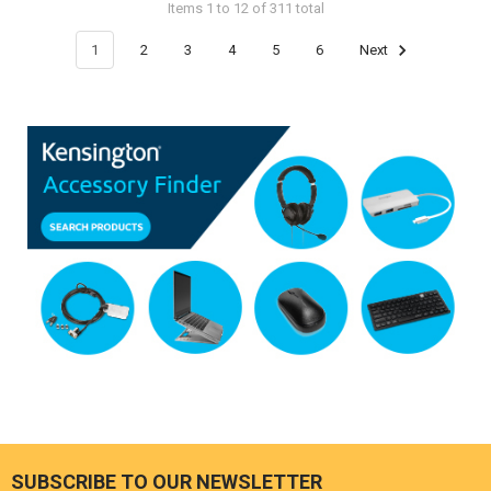
Items 1 to 12 of 311 total
1
2
3
4
5
6
Next
SUBSCRIBE TO OUR NEWSLETTER
Footer