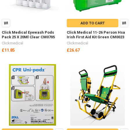
ADD TO CART
Click Medical Eyewash Pods
Click Medical 11-26 Person Hsa
Pack 25 X 20Ml Clear CM0705
Irish First Aid Kit Green CM0023
Clickmedical
Clickmedical
£11.85
£26.67