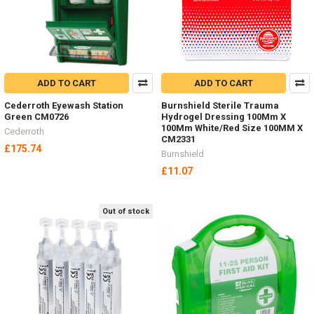
ADD TO CART
ADD TO CART
Cederroth Eyewash Station
Burnshield Sterile Trauma
Green CM0726
Hydrogel Dressing 100Mm X
100Mm White/Red Size 100MM X
Cederroth
CM2331
£175.74
Burnshield
£11.07
Out of stock