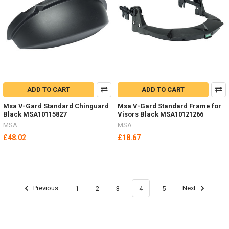
ADD TO CART
ADD TO CART
Msa V-Gard Standard Chinguard
Msa V-Gard Standard Frame for
Black MSA10115827
Visors Black MSA10121266
MSA
MSA
£48.02
£18.67
Previous
1
2
3
4
5
Next