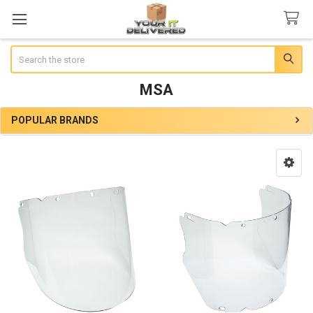
Search
MSA
POPULAR BRANDS
Sidebar