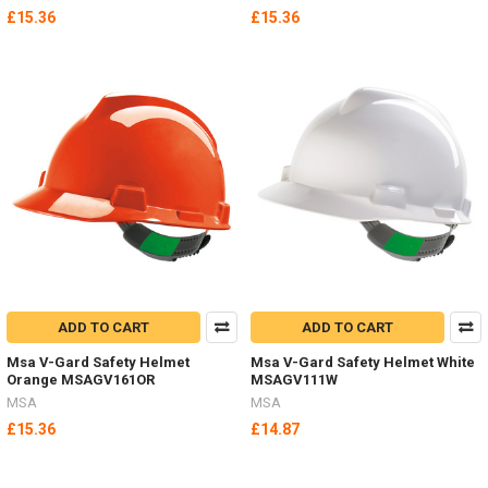
£15.36
£15.36
ADD TO CART
ADD TO CART
Msa V-Gard Safety Helmet
Msa V-Gard Safety Helmet White
Orange MSAGV161OR
MSAGV111W
MSA
MSA
£15.36
£14.87