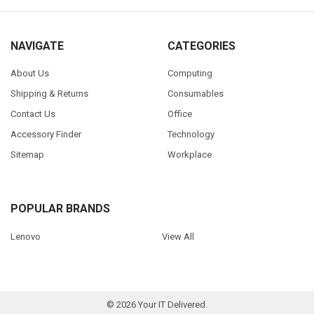
NAVIGATE
CATEGORIES
About Us
Computing
Shipping & Returns
Consumables
Contact Us
Office
Accessory Finder
Technology
Sitemap
Workplace
POPULAR BRANDS
Lenovo
View All
©
2026
Your IT Delivered.