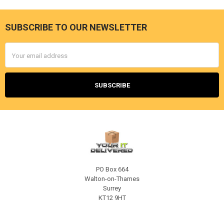
SUBSCRIBE TO OUR NEWSLETTER
Footer
Email
Address
PO Box 664
Walton-on-Thames
Surrey
KT12 9HT