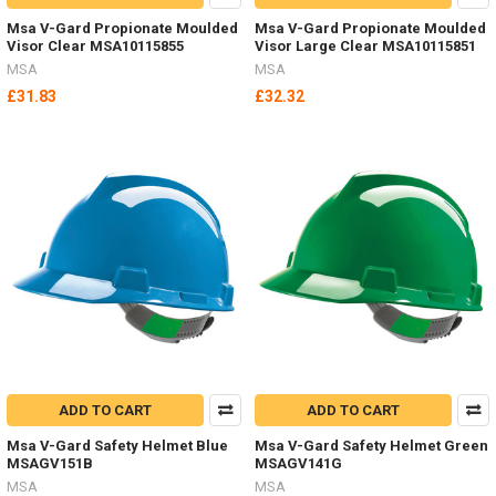
Msa V-Gard Propionate Moulded
Msa V-Gard Propionate Moulded
Visor Clear MSA10115855
Visor Large Clear MSA10115851
MSA
MSA
£31.83
£32.32
ADD TO CART
ADD TO CART
Msa V-Gard Safety Helmet Blue
Msa V-Gard Safety Helmet Green
MSAGV151B
MSAGV141G
MSA
MSA