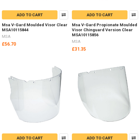
ADD TO CART
ADD TO CART
Msa V-Gard Moulded Visor Clear
Msa V-Gard Propionate Moulded
MSA10115844
Visor Chinguard Version Clear
MSA10115856
MSA
MSA
£56.70
£31.35
ADD TO CART
ADD TO CART