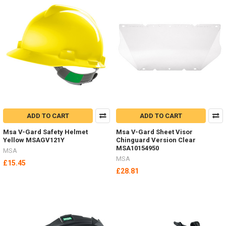
ADD TO CART
ADD TO CART
Msa V-Gard Safety Helmet
Msa V-Gard Sheet Visor
Yellow MSAGV121Y
Chinguard Version Clear
MSA10154950
MSA
MSA
£15.45
£28.81