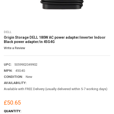
DELL
Origin Storage DELL 180W AC power adapter/inverter Indoor
Black power adapter/in 45G4G
Write a Review
UPC:
5059902049902
MPN:
45G4G
CONDITION:
New
AVAILABILITY:
Available with FREE Delivery (usually delivered within 5-7 working days)
£50.65
CURRENT
QUANTITY: