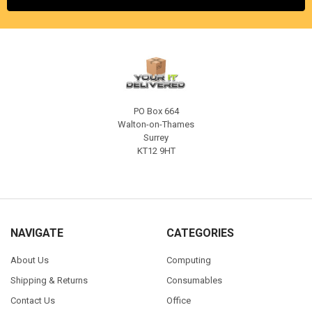
PO Box 664
Walton-on-Thames
Surrey
KT12 9HT
NAVIGATE
CATEGORIES
About Us
Computing
Shipping & Returns
Consumables
Contact Us
Office