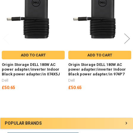
Products
ADD TO CART
ADD TO CART
Origin Storage DELL 180W AC
Origin Storage DELL 180W AC
power adapter/inverter Indoor
power adapter/inverter Indoor
Black power adapter/in 074X5J
Black power adapter/in 974P7
Dell
Dell
£50.65
£50.65
Sidebar
POPULAR BRANDS