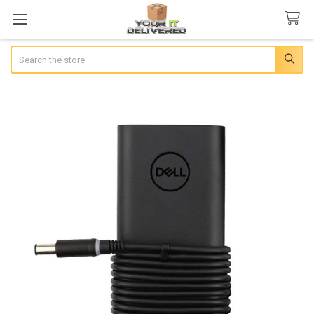
Search