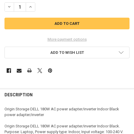
STOCK:
DECREASE QUANTITY OF ORIGIN STORAGE DELL 180W AC POWER AD
INCREASE QUANTITY OF ORIGIN STORAGE DELL 180W A
More payment options
ADD TO WISH LIST
DESCRIPTION
Origin Storage DELL 180W AC power adapter/inverter Indoor Black
power adapter/inverter
Origin Storage DELL 180W AC power adapter/inverter Indoor Black.
Purpose: Laptop, Power supply type: Indoor, Input voltage: 100-240 V.