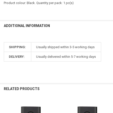
Product colour: Black. Quantity per pack: 1 pc(s)
ADDITIONAL INFORMATION
SHIPPING:
Usually shipped within 3-5 working days
DELIVERY:
Usually delivered within 5-7 working days
RELATED PRODUCTS
Related