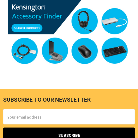
SUBSCRIBE TO OUR NEWSLETTER
Footer
Email
Address