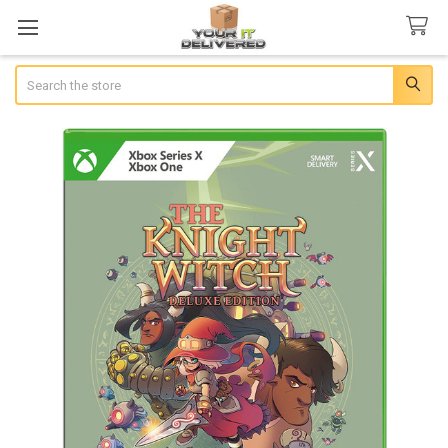
Search