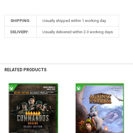
SHIPPING:
Usually shipped within 1 working day
DELIVERY:
Usually delivered within 2-3 working days
RELATED PRODUCTS
Related
Products