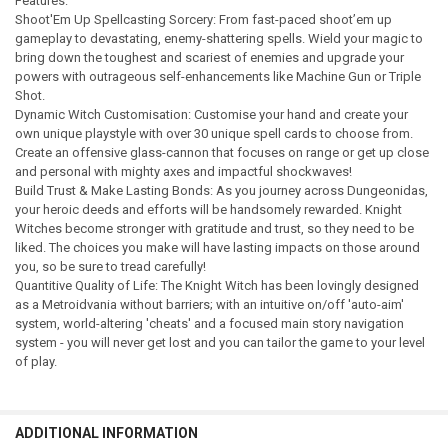
Features:
Shoot'Em Up Spellcasting Sorcery: From fast-paced shoot’em up
gameplay to devastating, enemy-shattering spells. Wield your magic to
bring down the toughest and scariest of enemies and upgrade your
powers with outrageous self-enhancements like Machine Gun or Triple
Shot.
Dynamic Witch Customisation: Customise your hand and create your
own unique playstyle with over 30 unique spell cards to choose from.
Create an offensive glass-cannon that focuses on range or get up close
and personal with mighty axes and impactful shockwaves!
Build Trust & Make Lasting Bonds: As you journey across Dungeonidas,
your heroic deeds and efforts will be handsomely rewarded. Knight
Witches become stronger with gratitude and trust, so they need to be
liked. The choices you make will have lasting impacts on those around
you, so be sure to tread carefully!
Quantitive Quality of Life: The Knight Witch has been lovingly designed
as a Metroidvania without barriers; with an intuitive on/off 'auto-aim'
system, world-altering 'cheats' and a focused main story navigation
system - you will never get lost and you can tailor the game to your level
of play.
ADDITIONAL INFORMATION