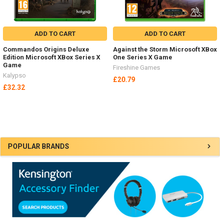
ADD TO CART
ADD TO CART
Commandos Origins Deluxe
Against the Storm Microsoft XBox
Edition Microsoft XBox Series X
One Series X Game
Game
Fireshine Games
Kalypso
£20.79
£32.32
Sidebar
POPULAR BRANDS