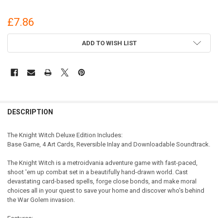
£7.86
CURRENT
ADD TO WISH LIST
STOCK:
DESCRIPTION
The Knight Witch Deluxe Edition Includes:
Base Game, 4 Art Cards, Reversible Inlay and Downloadable Soundtrack.
The Knight Witch is a metroidvania adventure game with fast-paced,
shoot 'em up combat set in a beautifully hand-drawn world. Cast
devastating card-based spells, forge close bonds, and make moral
choices all in your quest to save your home and discover who's behind
the War Golem invasion.