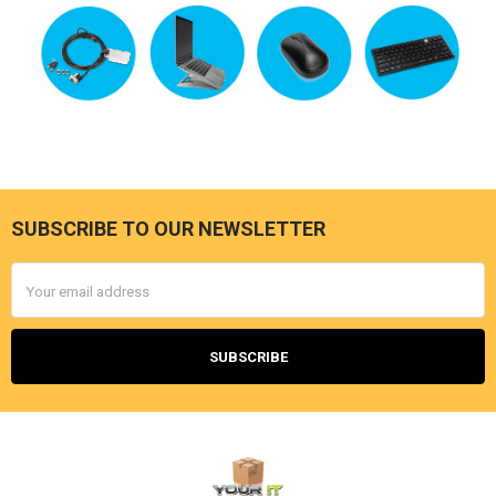
SUBSCRIBE TO OUR NEWSLETTER
Footer
Email
Address