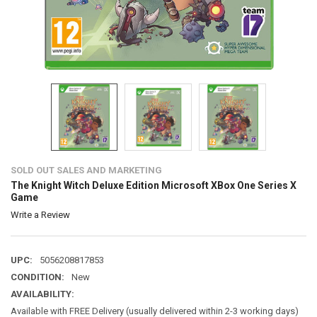
SOLD OUT SALES AND MARKETING
The Knight Witch Deluxe Edition Microsoft XBox One Series X
Game
Write a Review
UPC:
5056208817853
CONDITION:
New
AVAILABILITY:
Available with FREE Delivery (usually delivered within 2-3 working days)