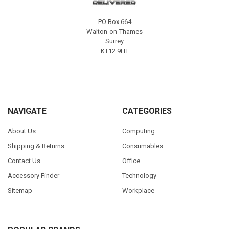
PO Box 664
Walton-on-Thames
Surrey
KT12 9HT
NAVIGATE
CATEGORIES
About Us
Computing
Shipping & Returns
Consumables
Contact Us
Office
Accessory Finder
Technology
Sitemap
Workplace