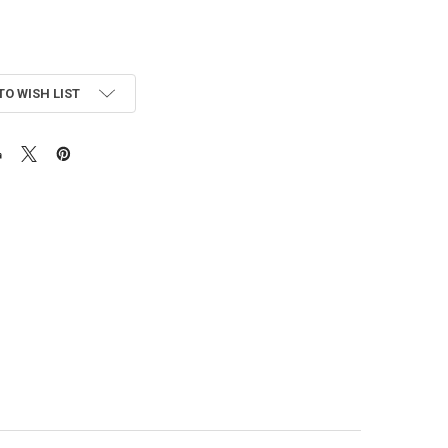
TO WISH LIST