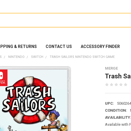
IPPING & RETURNS
CONTACT US
ACCESSORY FINDER
S
NINTENDO
SWITCH
TRASH SAILORS NINTENDO SWITCH GAME
MERGE
Trash Sa
UPC:
506026
CONDITION:
AVAILABILITY
Available with 