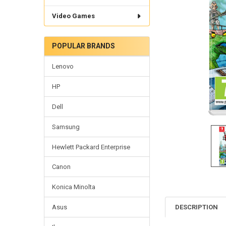
Video Games
POPULAR BRANDS
Lenovo
HP
Dell
Samsung
Hewlett Packard Enterprise
Canon
Konica Minolta
DESCRIPTION
Asus