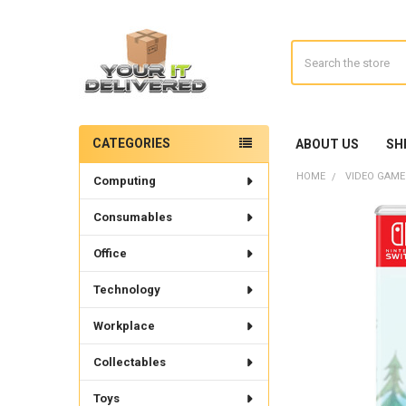
Search
CATEGORIES
ABOUT US
SH
Sidebar
HOME
VIDEO GAME
Computing
Consumables
Office
Technology
Workplace
Collectables
Toys