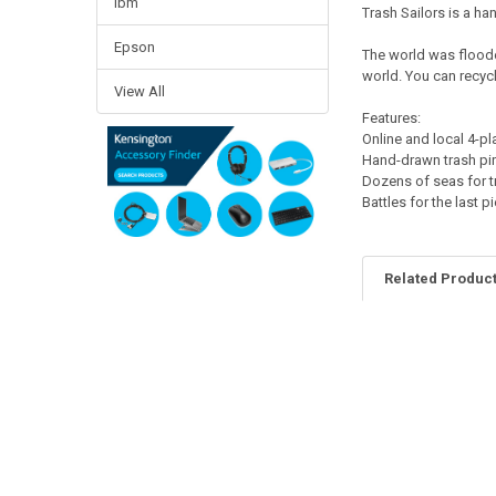
Ibm
Trash Sailors is a ha
Epson
The world was flooded
world. You can recycl
View All
Features:
Online and local 4-pl
Hand-drawn trash pir
Dozens of seas for t
Battles for the last p
Related Produc
Related
Products