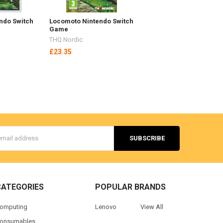
endo Switch
Locomoto Nintendo Switch
Game
THQ Nordic
£23.35
s
CATEGORIES
POPULAR BRANDS
omputing
Lenovo
View All
onsumables