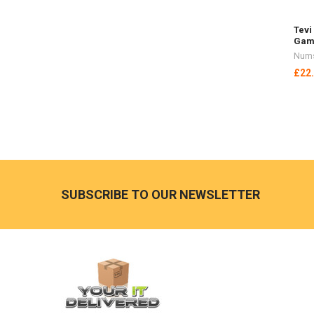
Tevi
Gam
Nums
£22
Footer
SUBSCRIBE TO OUR NEWSLETTER