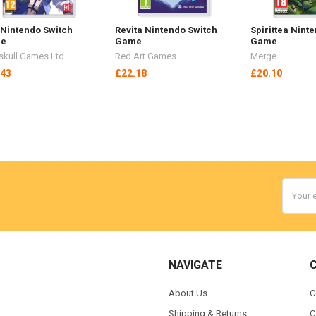
 Nintendo Switch
Revita Nintendo Switch
Spirittea Nint
e
Game
Game
kull Games Ltd
Red Art Games
Merge
.43
£22.18
£20.10
Email
Addres
NAVIGATE
About Us
C
Shipping & Returns
C