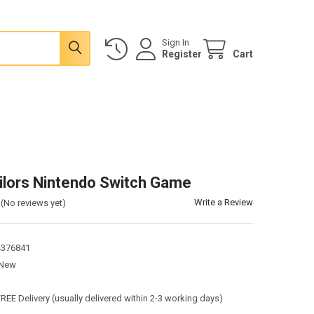
Sign In
Register
Cart
ilors Nintendo Switch Game
Write a Review
(No reviews yet)
4376841
New
:
FREE Delivery (usually delivered within 2-3 working days)