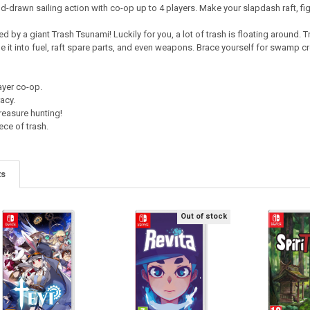
nd-drawn sailing action with co-op up to 4 players. Make your slapdash raft, fi
 by a giant Trash Tsunami! Luckily for you, a lot of trash is floating around. T
e it into fuel, raft spare parts, and even weapons. Brace yourself for swamp c
ayer co-op.
acy.
reasure hunting!
iece of trash.
ts
Out of stock