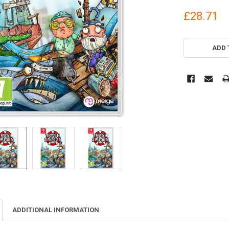
£28.71
CURRENT
STOCK:
ADD 
ADDITIONAL INFORMATION