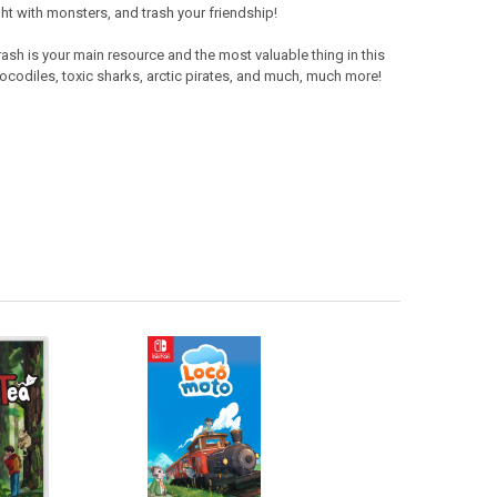
ght with monsters, and trash your friendship!
rash is your main resource and the most valuable thing in this
rocodiles, toxic sharks, arctic pirates, and much, much more!