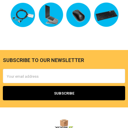
SUBSCRIBE TO OUR NEWSLETTER
Footer
Email
Address