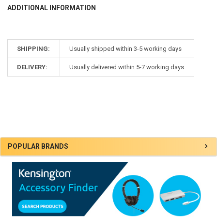
ADDITIONAL INFORMATION
SHIPPING:
Usually shipped within 3-5 working days
DELIVERY:
Usually delivered within 5-7 working days
Sidebar
POPULAR BRANDS