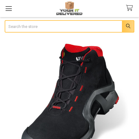
Search