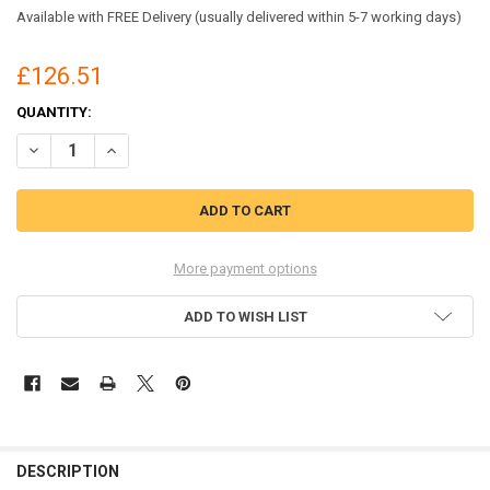
Available with FREE Delivery (usually delivered within 5-7 working days)
£126.51
CURRENT
QUANTITY:
STOCK:
DECREASE QUANTITY OF UVEX 1 X-TENDED SUPPORT S3 SRC LACE-UP
INCREASE QUANTITY OF UVEX 1 X-TENDED SUPPORT S3 SR
More payment options
ADD TO WISH LIST
DESCRIPTION