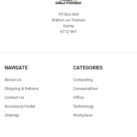
PO Box 664
Walton-on-Thames
Surrey
KT12 9HT
NAVIGATE
CATEGORIES
About Us
Computing
Shipping & Returns
Consumables
Contact Us
Office
Accessory Finder
Technology
Sitemap
Workplace