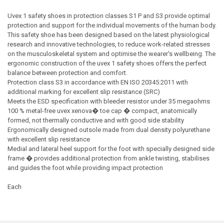
Uvex 1 safety shoes in protection classes S1 P and S3 provide optimal
protection and support for the individual movements of the human body.
This safety shoe has been designed based on the latest physiological
research and innovative technologies, to reduce work-related stresses
on the musculoskeletal system and optimise the wearer's wellbeing. The
ergonomic construction of the uvex 1 safety shoes offers the perfect
balance between protection and comfort.
Protection class S3 in accordance with EN ISO 20345:2011 with
additional marking for excellent slip resistance (SRC)
Meets the ESD specification with bleeder resistor under 35 megaohms
100 % metal-free uvex xenova� toe cap � compact, anatomically
formed, not thermally conductive and with good side stability
Ergonomically designed outsole made from dual density polyurethane
with excellent slip resistance
Medial and lateral heel support for the foot with specially designed side
frame � provides additional protection from ankle twisting, stabilises
and guides the foot while providing impact protection
Each