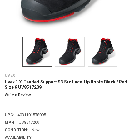
UVEX
Uvex 1 X-Tended Support S3 Src Lace-Up Boots Black / Red
Size 9 UV8517209
Write a Review
UPC:
4031101578095
MPN:
UV8517209
CONDITION:
New
AVAILABILITY: