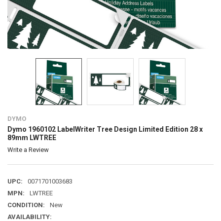
DYMO
Dymo 1960102 LabelWriter Tree Design Limited Edition 28 x
89mm LWTREE
Write a Review
UPC:
0071701003683
MPN:
LWTREE
CONDITION:
New
AVAILABILITY: