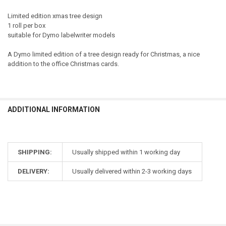
Limited edition xmas tree design
1 roll per box
suitable for Dymo labelwriter models
A Dymo limited edition of a tree design ready for Christmas, a nice
addition to the office Christmas cards.
ADDITIONAL INFORMATION
SHIPPING:
Usually shipped within 1 working day
DELIVERY:
Usually delivered within 2-3 working days