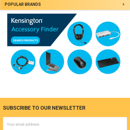
Sidebar
POPULAR BRANDS
SUBSCRIBE TO OUR NEWSLETTER
Footer
Email
Address