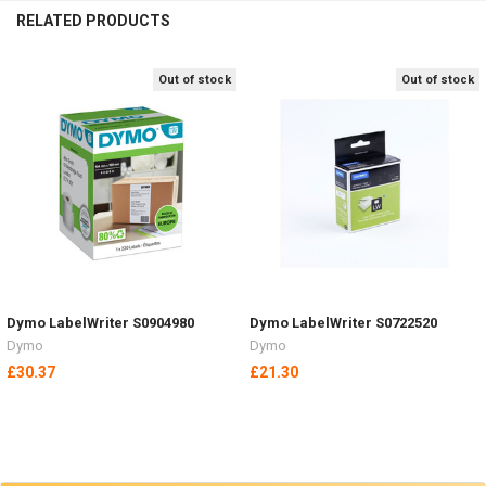
RELATED PRODUCTS
Out of stock
Out of stock
Related
Products
Dymo LabelWriter S0904980
Dymo LabelWriter S0722520
Dymo
Dymo
£30.37
£21.30