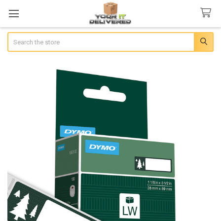
Search