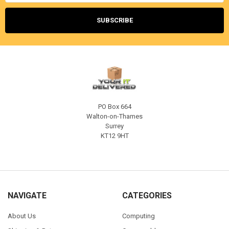
PO Box 664
Walton-on-Thames
Surrey
KT12 9HT
NAVIGATE
CATEGORIES
About Us
Computing