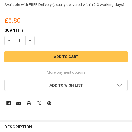
Available with FREE Delivery (usually delivered within 2-3 working days)
£5.80
CURRENT
QUANTITY:
STOCK:
DECREASE QUANTITY OF DYMO 1960102 LABELWRITER TREE DESIGN L
INCREASE QUANTITY OF DYMO 1960102 LABELWRITER TRE
More payment options
ADD TO WISH LIST
DESCRIPTION