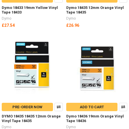
Dymo 18433 19mm Yellow Vinyl
Dymo 18435 12mm Orange Vinyl
Tape 18433
Tape 18435
Dymo
Dymo
£27.54
£26.96
PRE-ORDER NOW
ADD TO CART
DYMO 18435 18435 12mm Orange
Dymo 18436 19mm Orange Vinyl
Vinyl Tape 18435
Tape 18436
Dymo
Dymo