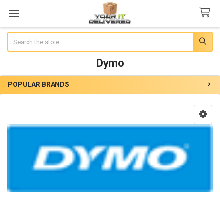
Search
Dymo
POPULAR BRANDS
Sidebar