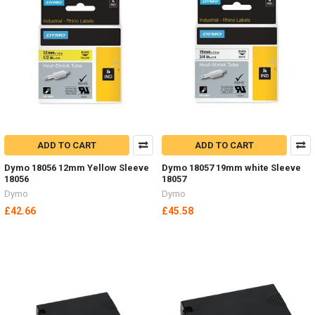
ADD TO CART
ADD TO CART
Dymo 18056 12mm Yellow Sleeve
Dymo 18057 19mm white Sleeve
18056
18057
Dymo
Dymo
£42.66
£45.58