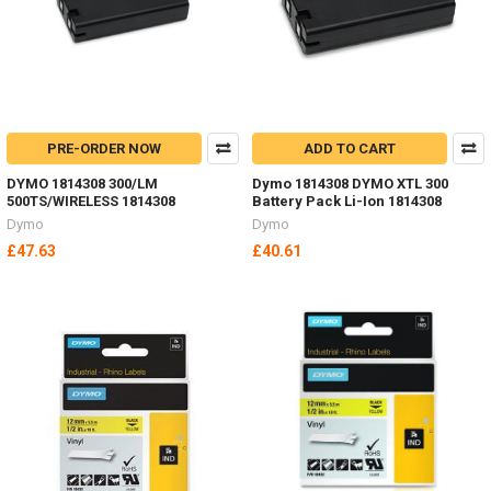
PRE-ORDER NOW
ADD TO CART
DYMO 1814308 300/LM
Dymo 1814308 DYMO XTL 300
500TS/WIRELESS 1814308
Battery Pack Li-Ion 1814308
Dymo
Dymo
£47.63
£40.61