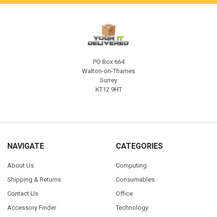
PO Box 664
Walton-on-Thames
Surrey
KT12 9HT
NAVIGATE
CATEGORIES
About Us
Computing
Shipping & Returns
Consumables
Contact Us
Office
Accessory Finder
Technology