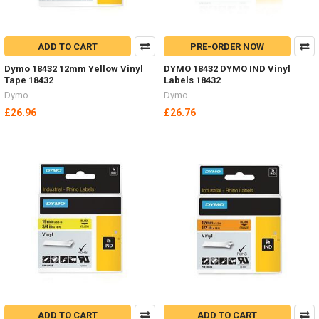
ADD TO CART
PRE-ORDER NOW
Dymo 18432 12mm Yellow Vinyl
DYMO 18432 DYMO IND Vinyl
Tape 18432
Labels 18432
Dymo
Dymo
£26.96
£26.76
ADD TO CART
ADD TO CART