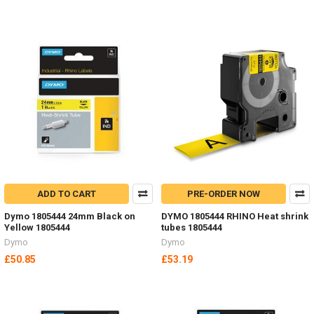
ADD TO CART
PRE-ORDER NOW
Dymo 1805444 24mm Black on
DYMO 1805444 RHINO Heat shrink
Yellow 1805444
tubes 1805444
Dymo
Dymo
£50.85
£53.19