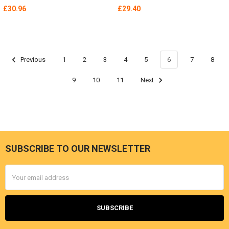
£30.96
£29.40
Previous
1
2
3
4
5
6
7
8
9
10
11
Next
SUBSCRIBE TO OUR NEWSLETTER
Footer
Email
Address