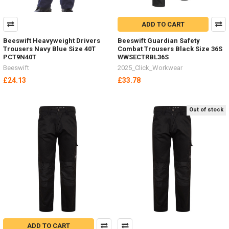
ADD TO CART
Beeswift Heavyweight Drivers
Beeswift Guardian Safety
Trousers Navy Blue Size 40T
Combat Trousers Black Size 36S
PCT9N40T
WWSECTRBL36S
Beeswift
2025_Click_Workwear
£24.13
£33.78
Out of stock
ADD TO CART