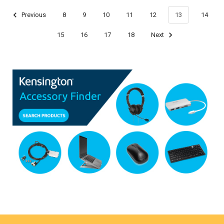
Previous
8
9
10
11
12
13
14
15
16
17
18
Next