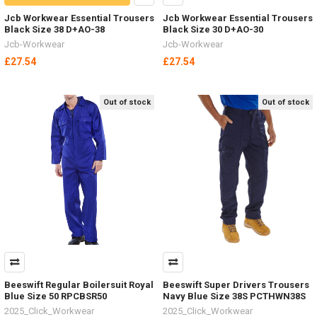
Jcb Workwear Essential Trousers
Jcb Workwear Essential Trousers
Black Size 38 D+AO-38
Black Size 30 D+AO-30
Jcb-Workwear
Jcb-Workwear
£27.54
£27.54
Out of stock
Out of stock
Beeswift Regular Boilersuit Royal
Beeswift Super Drivers Trousers
Blue Size 50 RPCBSR50
Navy Blue Size 38S PCTHWN38S
2025_Click_Workwear
2025_Click_Workwear