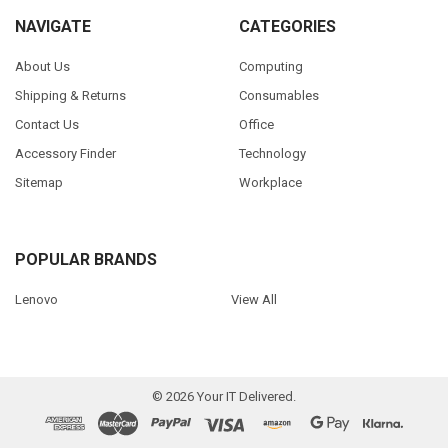
NAVIGATE
CATEGORIES
About Us
Computing
Shipping & Returns
Consumables
Contact Us
Office
Accessory Finder
Technology
Sitemap
Workplace
POPULAR BRANDS
Lenovo
View All
©
2026
Your IT Delivered.