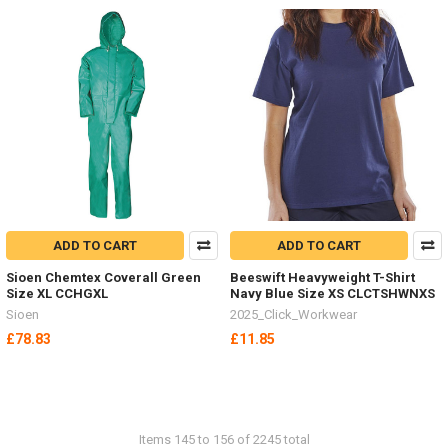
ADD TO CART
ADD TO CART
Sioen Chemtex Coverall Green
Beeswift Heavyweight T-Shirt
Size XL CCHGXL
Navy Blue Size XS CLCTSHWNXS
Sioen
2025_Click_Workwear
£78.83
£11.85
Items 145 to 156 of 2245 total