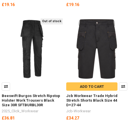
£19.16
£19.16
Out of stock
ADD TO CART
Beeswift Burgos Stretch Ripstop
Jcb Workwear Trade Hybrid
Holster Work Trousers Black
Stretch Shorts Black Size 44
Size 30R SFTBURBL30R
D+27-44
2025_Click_Workwear
Jcb-Workwear
£36.81
£34.27