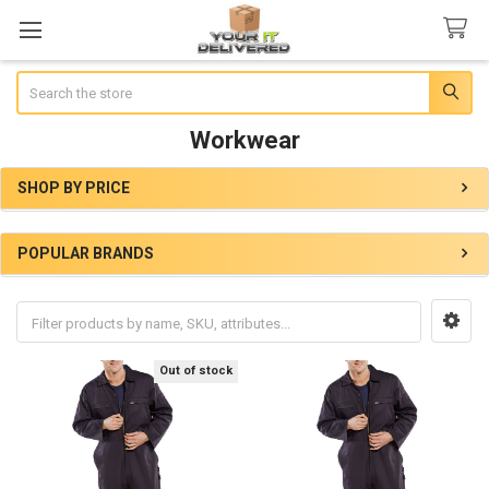
Search
Workwear
SHOP BY PRICE
Sidebar
POPULAR BRANDS
Out of stock