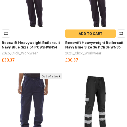
ADD TO CART
Beeswift Heavyweight Boilersuit
Beeswift Heavyweight Boilersuit
Navy Blue Size 54 PCBSHWN54
Navy Blue Size 36 PCBSHWN36
2025_Click_Workwear
2025_Click_Workwear
£30.37
£30.37
Out of stock