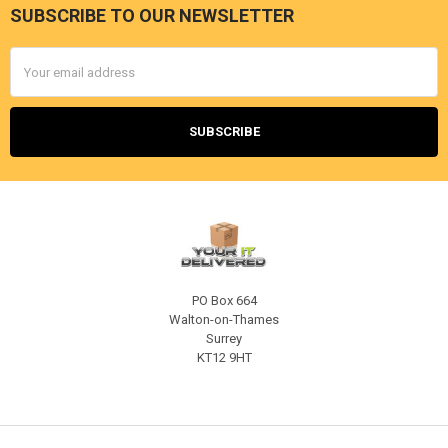
SUBSCRIBE TO OUR NEWSLETTER
Footer
Email
Address
PO Box 664
Walton-on-Thames
Surrey
KT12 9HT