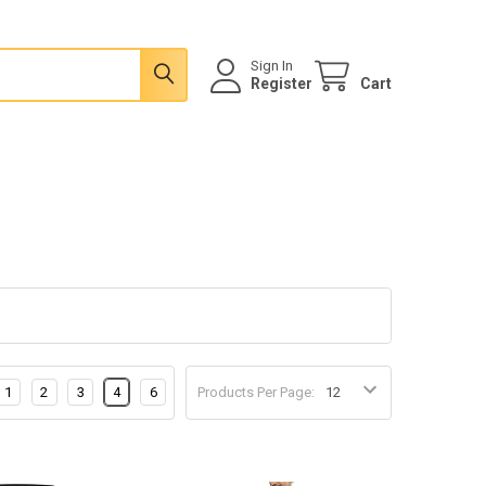
Sign In
Register
Cart
1
2
3
4
6
Products Per Page: