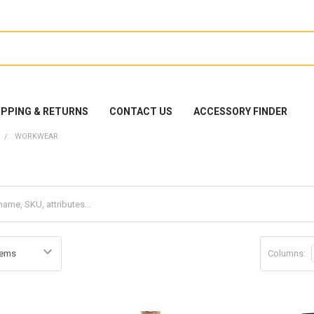
IPPING & RETURNS
CONTACT US
ACCESSORY FINDER
WORKWEAR
Columns: