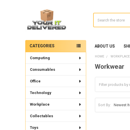
Search
CATEGORIES
ABOUT US
SH
Sidebar
HOME
WORKPLACE
Computing
Workwear
Consumables
Office
Technology
Workplace
Sort By:
Collectables
Toys