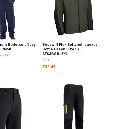
ium Boilersuit Navy
Beeswift Flex Softshell Jacket
CPCN50
Bottle Green Size 5XL
SFSJBGBL5XL
rkwear
Flex
£32.42