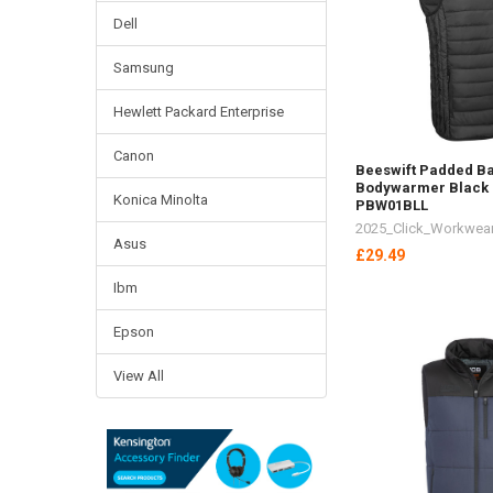
Dell
Samsung
Hewlett Packard Enterprise
Canon
Beeswift Padded Ba
Bodywarmer Black 
Konica Minolta
PBW01BLL
2025_Click_Workwea
Asus
£29.49
Ibm
Epson
View All