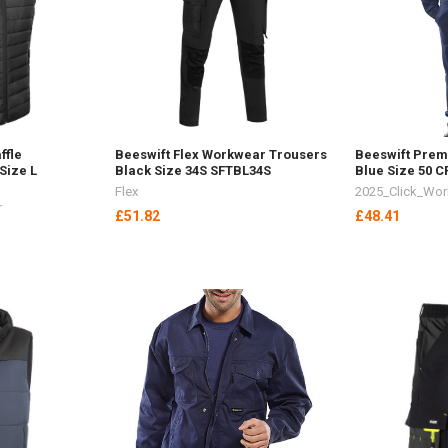
ffle
Beeswift Flex Workwear Trousers
Beeswift Prem
Size L
Black Size 34S SFTBL34S
Blue Size 50 
Flex
2025_Click_Wo
r
£51.82
£48.41