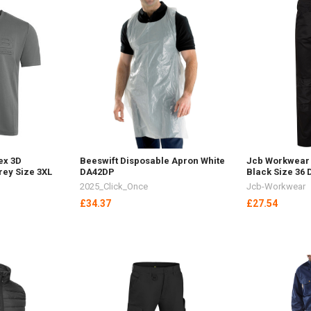
ex 3D
Beeswift Disposable Apron White
Jcb Workwear 
rey Size 3XL
DA42DP
Black Size 36
2025_Click_Once
Jcb-Workwear
£34.37
£27.54