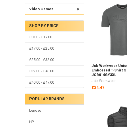
Video Games
SHOP BY PRICE
£0.00 - £17.00
£17.00 - £25.00
£25.00 - £32.00
Jcb Workwear Unis
Embossed T-Shirt G
£32.00 - £40.00
JCB014GY3XL
Jcb-Workwear
£40.00 - £47.00
£34.47
POPULAR BRANDS
Lenovo
HP