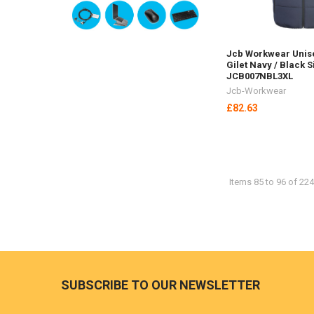
Jcb Workwear Unis
Gilet Navy / Black S
JCB007NBL3XL
Jcb-Workwear
£82.63
Items 85 to 96 of 224
Footer
SUBSCRIBE TO OUR NEWSLETTER