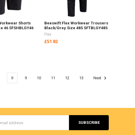
 Workwear Shorts
Beeswift Flex Workwear Trousers
ze 46 SFSHBLGY46
Black/Grey Size 48S SFTBLGY48S
Flex
£51.82
8
9
10
11
12
13
Next
s