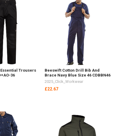
Essential Trousers
Beeswift Cotton Drill Bib And
 D+AO-36
Brace Navy Blue Size 46 CDBBN46
2025_Click_Workwear
£22.67