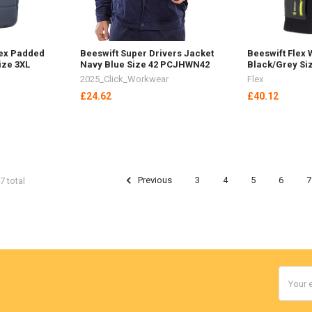
ex Padded
Beeswift Super Drivers Jacket
Beeswift Flex
ize 3XL
Navy Blue Size 42 PCJHWN42
Black/Grey Si
2025_Click_Workwear
Flex
£24.62
£40.12
Previous
3
4
5
6
7
7 total
Email
Addres